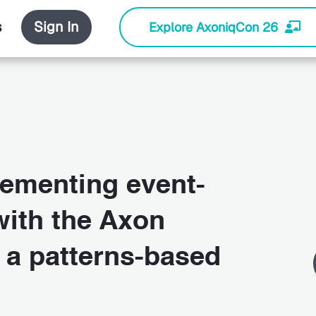
s
Sign In
Explore AxoniqCon 26
ementing event-
ith the Axon
 a patterns-based