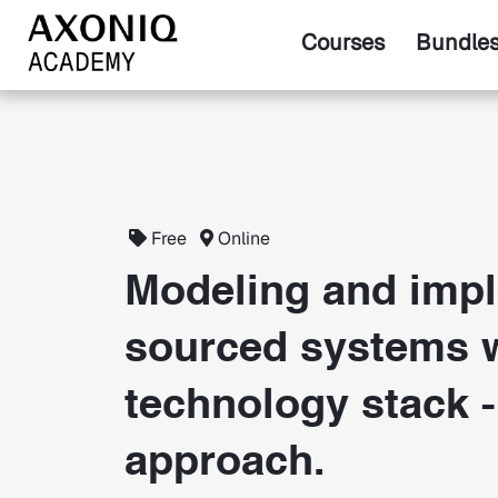
Courses
Bundle
Free
Online
Modeling and impl
sourced systems w
technology stack -
approach.