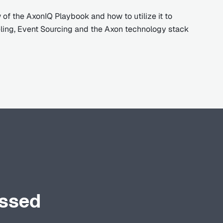
 of the AxonIQ Playbook and how to utilize it to
ing, Event Sourcing and the Axon technology stack
ussed