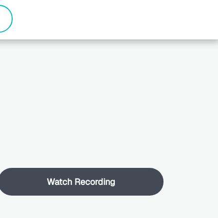
Watch Recording