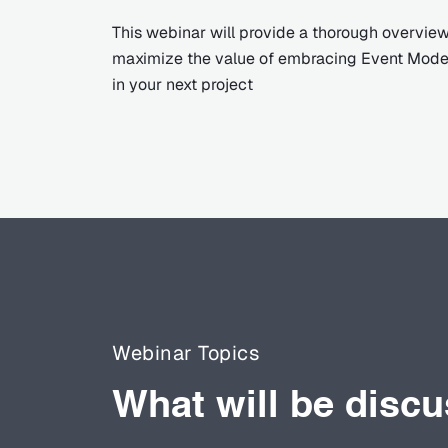
This webinar will provide a thorough overview
maximize the value of embracing Event Model
in your next project
Webinar Topics
What will be disc