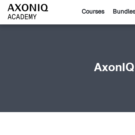
Courses
Bundle
AxonIQ