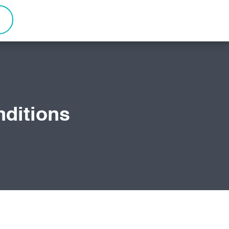
ditions