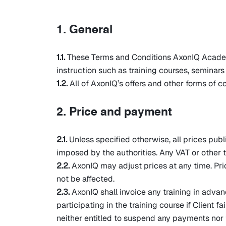
1. General
1.1.
These Terms and Conditions AxonIQ Academy (
instruction such as training courses, semina
1.2.
All of AxonIQ’s offers and other forms of 
2. Price and payment
2.1.
Unless specified otherwise, all prices publ
imposed by the authorities. Any VAT or other t
2.2.
AxonIQ may adjust prices at any time. Pri
not be affected.
2.3.
AxonIQ shall invoice any training in advan
participating in the training course if Client 
neither entitled to suspend any payments nor t