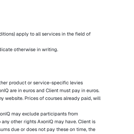
ons) apply to all services in the field of
dicate otherwise in writing.
ther product or service-specific levies
onIQ are in euros and Client must pay in euros.
website. Prices of courses already paid, will
AxonIQ may exclude participants from
to any other rights AxonIQ may have. Client is
e sums due or does not pay these on time, the