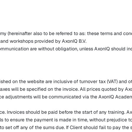
hereinafter also to be referred to as: these terms and conditi
rs and workshops provided by AxonIQ B.V.
communication are without obligation, unless AxonIQ should in
ished on the website are inclusive of turnover tax (VAT) and o
axes will be specified on the invoice. All prices quoted by Ax
ce adjustments will be communicated via the AxonIQ Academy 
ce. Invoices should be paid before the start of any training. 
fails to ensure the payment is made in time, without prejudice 
o set off any of the sums due. If Client should fail to pay th