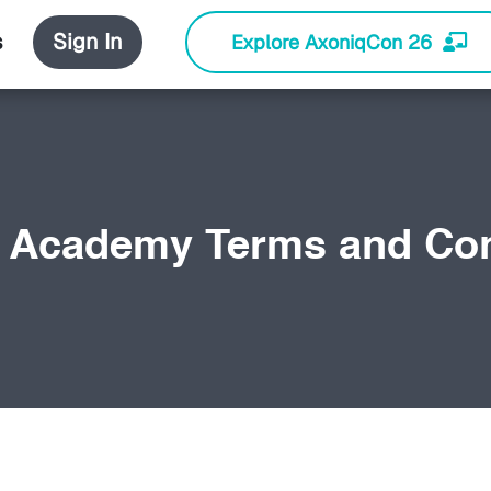
s
Sign In
Explore AxoniqCon 26
 Academy Terms and Con