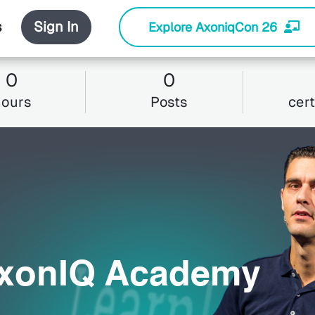
s
Sign In
Explore AxoniqCon 26
0
0
hours
Posts
cert
AxonIQ Academy