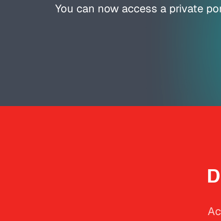
You can now access a private por
D
Ac