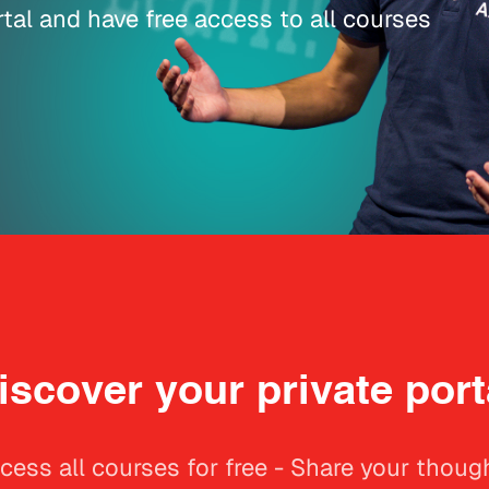
tal and have free access to all courses
iscover your private port
cess all courses for free - Share your thoug