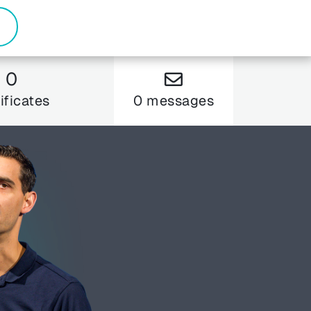
0
ificates
0 messages