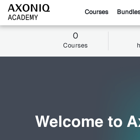
Courses
Bundle
0
Courses
Welcome to 