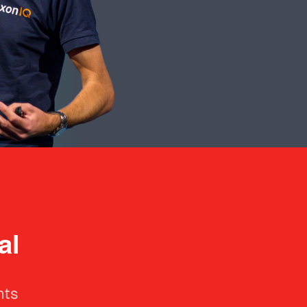
al
hts