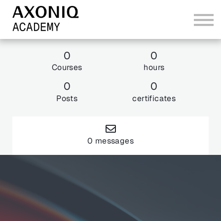
Bundles
Sign In
0
0
Courses
hours
Explore AxoniqCon 26
0
0
Posts
certificates
0 messages