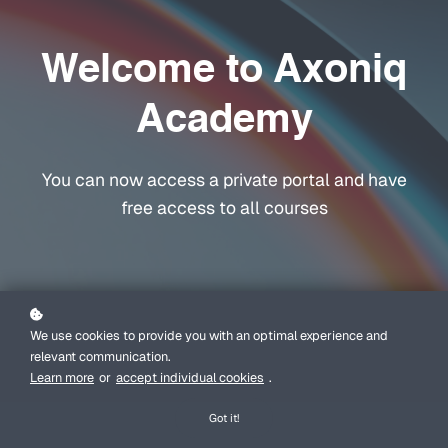
Welcome to Axoniq
Academy
You can now access a private portal and have
free access to all courses
We use cookies to provide you with an optimal experience and
relevant communication.
Learn more
or
accept individual cookies
.
Got it!