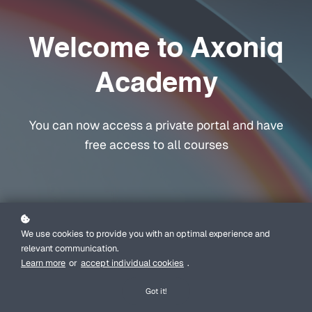
Welcome to Axoniq
Academy
You can now access a private portal and have
free access to all courses
We use cookies to provide you with an optimal experience and
relevant communication.
Learn more
or
accept individual cookies
.
Got it!