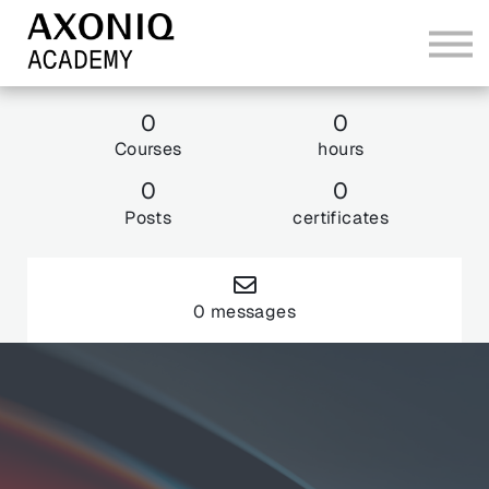
Bundles
Sign In
0
0
Courses
hours
Explore AxoniqCon 26
0
0
Posts
certificates
0 messages