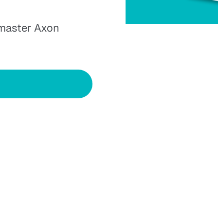
 master Axon