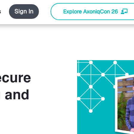
s
Sign In
Explore AxoniqCon 26
ecure
g and