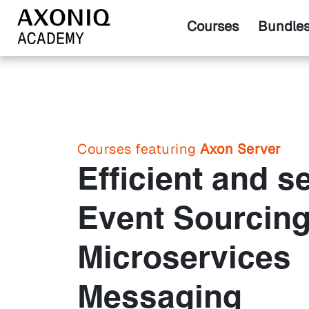
Courses
Bundle
Courses featuring
Axon Server
Efficient and s
Event Sourcin
Microservices
Messaging