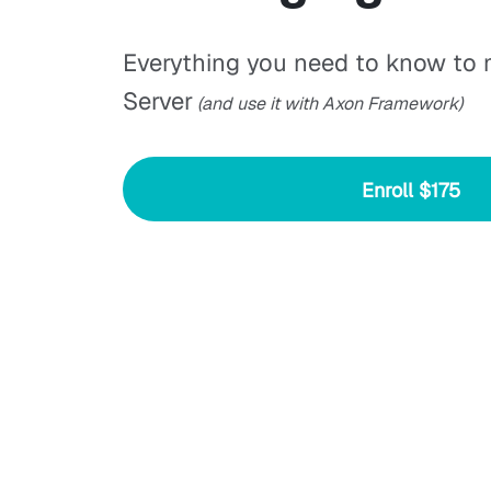
Everything you need to know to
Server
(and use it with Axon Framework)
Enroll
$175